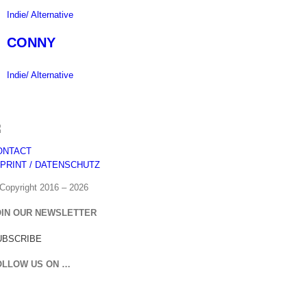
Indie/ Alternative
CONNY
Indie/ Alternative
ONTACT
MPRINT / DATENSCHUTZ
Copyright 2016 –
2026
OIN OUR NEWSLETTER
UBSCRIBE
OLLOW US ON …