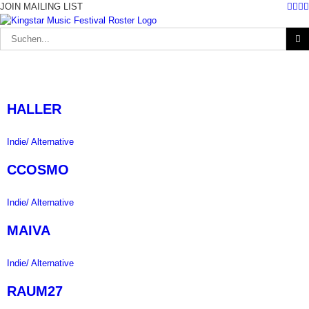
Fac
Twi
I
Zum
JOIN MAILING LIST
Inhalt
springen
Suche
nach:
HALLER
Indie/ Alternative
CCOSMO
Indie/ Alternative
MAIVA
Indie/ Alternative
RAUM27